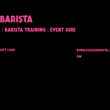
BARISTA
| barista training | event hire
Gift Card
bubbleheadbarista
om