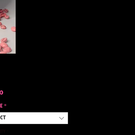
Price
50
e
*
ect
ity
*