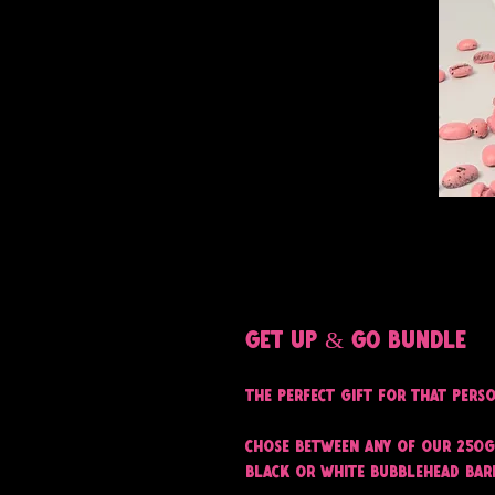
Get Up & Go bundle
The perfect gift for that pers
Chose between any of our 250g
black or white Bubblehead Bar