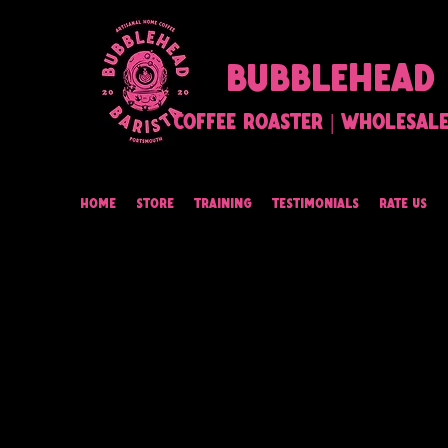
BUBBLEHEAD 
Coffee Roaster | Wholesale 
Home
Store
Training
Testimonials
Rate Us