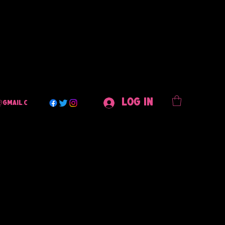
Log In
@gmail.c