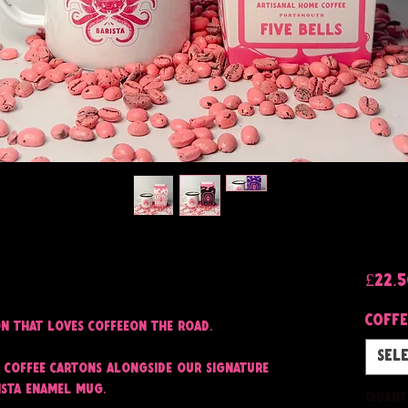
£22.
Coffe
on that loves coffeeon the road.
Sel
 coffee cartons alongside our signature
ista enamel mug.
Quant