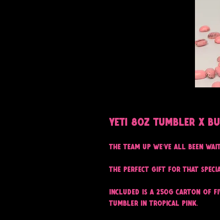
Yeti 8oz Tumbler x B
The team up we've all been wai
The perfect gift for that speci
Included is a 250g carton of F
Tumbler in tropical pink.