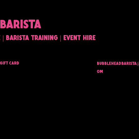
BARISTA
| barista training | event hire
Gift Card
bubbleheadbarista
om