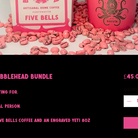
ubblehead Bundle
£45.
Quant
ting for.
al person.
ive Bells coffee and an engraved Yeti 8oz