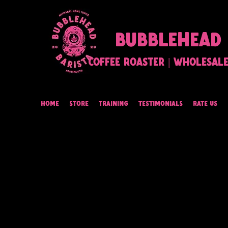
BUBBLEHEAD 
Coffee Roaster | Wholesale 
Home
Store
Training
Testimonials
Rate Us