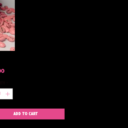
Price
00
ity
*
Add to Cart