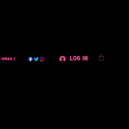
Log In
@gmail.c